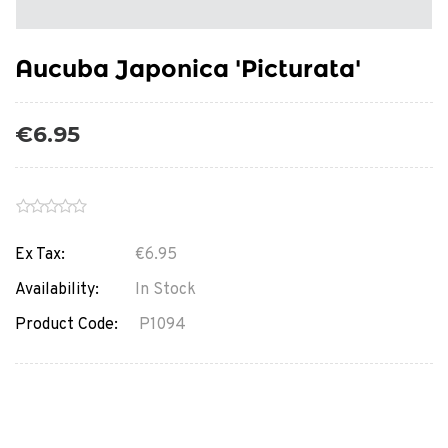
Aucuba Japonica 'Picturata'
€6.95
Ex Tax:
€6.95
Availability:
In Stock
Product Code:
P1094