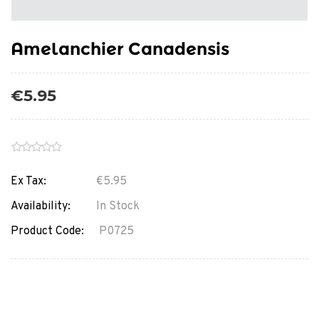
Amelanchier Canadensis
€5.95
Ex Tax:
€5.95
Availability:
In Stock
Product Code:
P0725