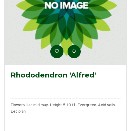
Rhododendron 'Alfred'
Flowers lilac mid may. Height 5-10 ft. Evergreen. Acid soils.
Eec plan