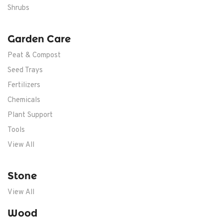
Shrubs
Garden Care
Peat & Compost
Seed Trays
Fertilizers
Chemicals
Plant Support
Tools
View All
Stone
View All
Wood