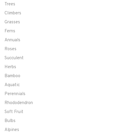
Trees
Climbers
Grasses
Ferns
Annuals
Roses
Succulent
Herbs
Bamboo
Aquatic
Perennials
Rhododendron
Soft Fruit
Bulbs
Alpines