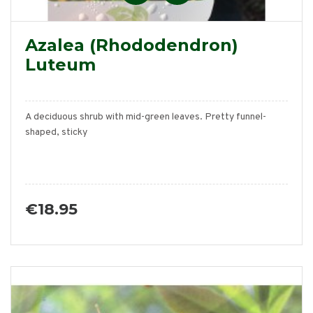
Azalea (Rhododendron)
Luteum
A deciduous shrub with mid-green leaves. Pretty funnel-
shaped, sticky
€18.95