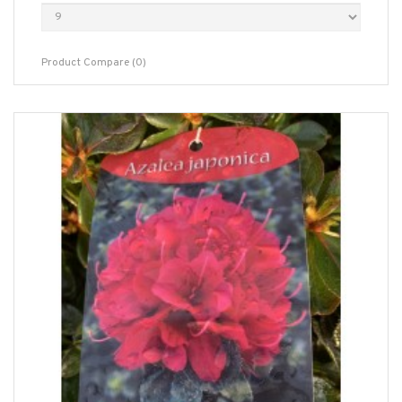
Product Compare (0)