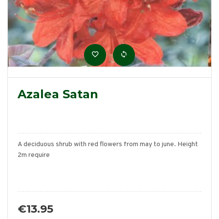
Azalea Satan
A deciduous shrub with red flowers from may to june. Height
2m require
€13.95