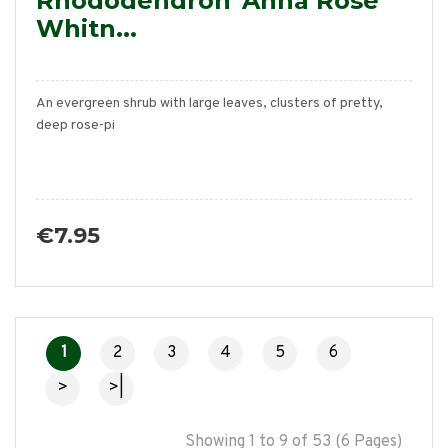
Rhododendron 'Anna Rose
Whitn...
An evergreen shrub with large leaves, clusters of pretty,
deep rose-pi
€7.95
1
2
3
4
5
6
>
>|
Showing 1 to 9 of 53 (6 Pages)