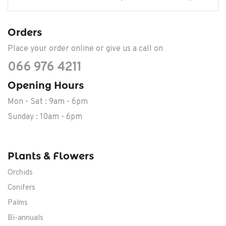
Orders
Place your order online or give us a call on
066 976 4211
Opening Hours
Mon - Sat : 9am - 6pm
Sunday : 10am - 6pm
Plants & Flowers
Orchids
Conifers
Palms
Bi-annuals