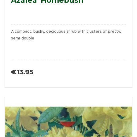
Azalea 'Homebush'
A compact, bushy, deciduous shrub with clusters of pretty,
semi-double
€13.95