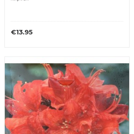
€13.95