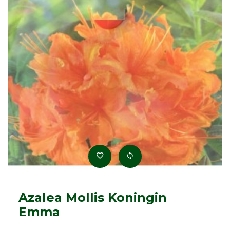
Azalea Mollis Koningin
Emma