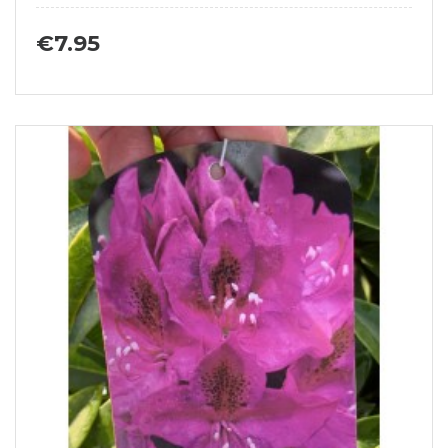
€7.95