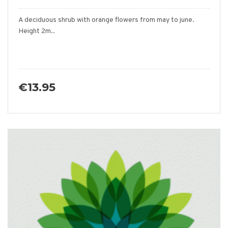
A deciduous shrub with orange flowers from may to june.
Height 2m..
€13.95