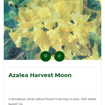
Azalea Harvest Moon
A deciduous shrub yellow flower from may to june. Half shade
height 2m