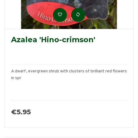
Azalea 'Hino-crimson'
A dwarf, evergreen shrub with clusters of brilliant red flowers
in spr
€5.95