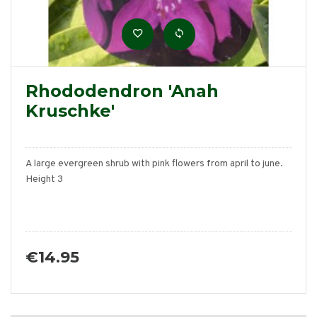
Rhododendron 'Anah
Kruschke'
A large evergreen shrub with pink flowers from april to june.
Height 3
€14.95