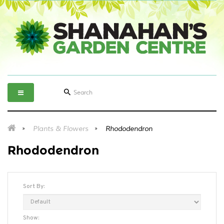
Plants & Flowers
Rhododendron
Rhododendron
Sort By:
Show: